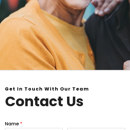
Get In Touch With Our Team
Contact Us
Name
*