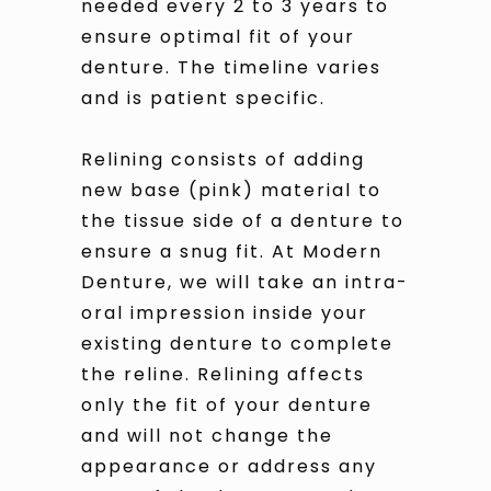
needed every 2 to 3 years to
ensure optimal fit of your
denture. The timeline varies
and is patient specific.
Relining consists of adding
new base (pink) material to
the tissue side of a denture to
ensure a snug fit. At Modern
Denture, we will take an intra-
oral impression inside your
existing denture to complete
the reline. Relining affects
only the fit of your denture
and will not change the
appearance or address any