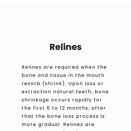
Relines
Relines are required when the
bone and tissue in the mouth
resorb (shrink). Upon loss or
extraction natural teeth, bone
shrinkage occurs rapidly for
the first 6 to 12 months; after
that the bone loss process is
more gradual. Relines are