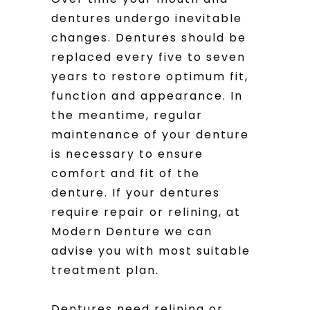
dentures undergo inevitable
changes. Dentures should be
replaced every five to seven
years to restore optimum fit,
function and appearance. In
the meantime, regular
maintenance of your denture
is necessary to ensure
comfort and fit of the
denture. If your dentures
require repair or relining, at
Modern Denture we can
advise you with most suitable
treatment plan.
Dentures need relining or