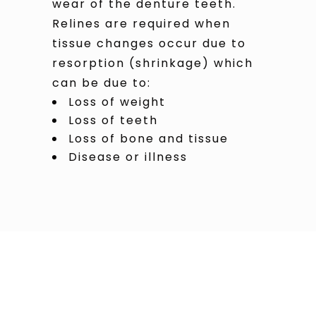
wear of the denture teeth.
Relines are required when
tissue changes occur due to
resorption (shrinkage) which
can be due to:
Loss of weight
Loss of teeth
Loss of bone and tissue
Disease or illness