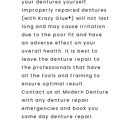
your dentures yourself.
Improperly repaired dentures
(with Krazy Glue®) will not last
long and may cause irritation
due to the poor fit and have
an adverse effect on your
overall health. It is best to
leave the denture repair to
the professionals that have
all the tools and training to
ensure optimal result.
Contact us at Modern Denture
with any denture repair
emergencies and book you
same day denture repair.