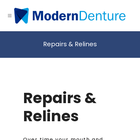
Repairs & Relines
Repairs &
Relines
Over time your mouth and