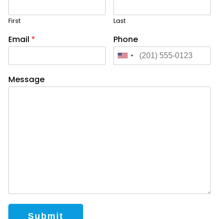
First
Last
Email
*
Phone
Message
Submit