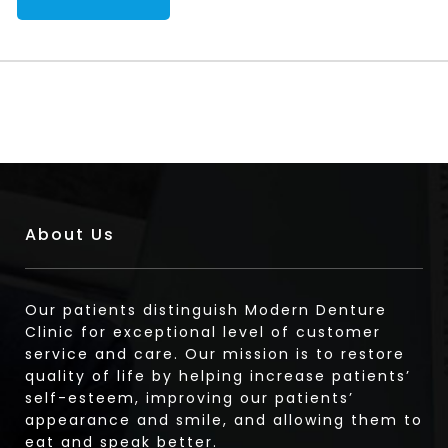
About Us
Our patients distinguish Modern Denture
Clinic for exceptional level of customer
service and care. Our mission is to restore
quality of life by helping increase patients’
self-esteem, improving our patients’
appearance and smile, and allowing them to
eat and speak better.