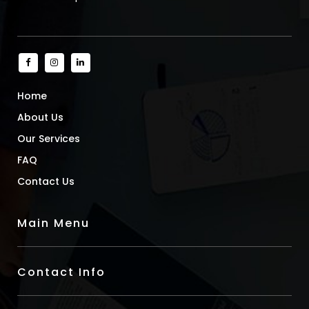
Home
About Us
Our Services
FAQ
Contact Us
Main Menu
Contact Info