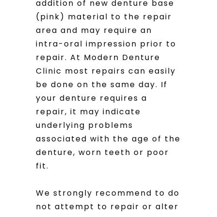
addition of new denture base
(pink) material to the repair
area and may require an
intra-oral impression prior to
repair. At Modern Denture
Clinic most repairs can easily
be done on the same day. If
your denture requires a
repair, it may indicate
underlying problems
associated with the age of the
denture, worn teeth or poor
fit.
We strongly recommend to do
not attempt to repair or alter