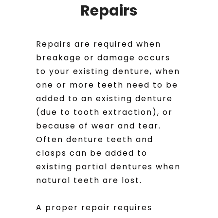
Repairs
Repairs are required when
breakage or damage occurs
to your existing denture, when
one or more teeth need to be
added to an existing denture
(due to tooth extraction), or
because of wear and tear.
Often denture teeth and
clasps can be added to
existing partial dentures when
natural teeth are lost.
A proper repair requires