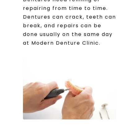
repairing from time to time.
Dentures can crack, teeth can
break, and repairs can be
done usually on the same day
at Modern Denture Clinic.