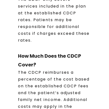
services included in the plan
at the established CDCP
rates. Patients may be
responsible for additional
costs if charges exceed these
rates.
How Much Does the CDCP
Cover?
The CDCP reimburses a
percentage of the cost based
on the established CDCP fees
and the patient’s adjusted
family net income. Additional
costs may apply in the