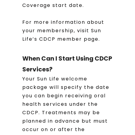
Coverage start date.
For more information about
your membership, visit Sun
Life’s CDCP member page.
When Can I Start Using CDCP
Services?
Your Sun Life welcome
package will specify the date
you can begin receiving oral
health services under the
CDCP. Treatments may be
planned in advance but must
occur on or after the