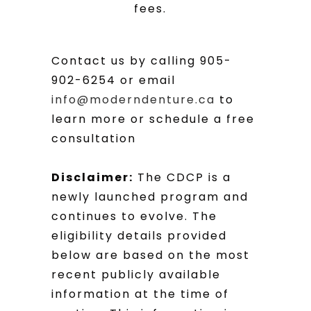
fees.
Contact us by calling 905-
902-6254 or email
info@moderndenture.ca
to
learn more or schedule a free
consultation
Disclaimer:
The CDCP is a
newly launched program and
continues to evolve. The
eligibility details provided
below are based on the most
recent publicly available
information at the time of