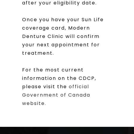
after your eligibility date.
Once you have your Sun Life
coverage card, Modern
Denture Clinic will confirm
your next appointment for
treatment.
For the most current
information on the CDCP,
please visit the
official
Government of Canada
website.