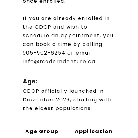
once enrolled.
If you are already enrolled in
the CDCP and wish to
schedule an appointment, you
can book a time by calling
905-902-6254 or email
info@moderndenture.ca
Age:
CDCP officially launched in
December 2023, starting with
the eldest populations:
Age Group
Application