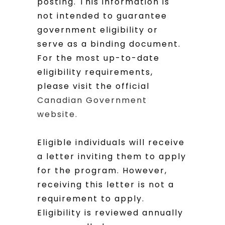
posting. This information is
not intended to guarantee
government eligibility or
serve as a binding document.
For the most up-to-date
eligibility requirements,
please visit the official
Canadian Government
website.
Eligible individuals will receive
a letter inviting them to apply
for the program. However,
receiving this letter is not a
requirement to apply.
Eligibility is reviewed annually