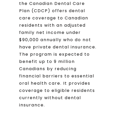
the Canadian Dental Care
Plan (CDCP) offers dental
care coverage to Canadian
residents with an adjusted
family net income under
$90,000 annually who do not
have private dental insurance.
The program is expected to
benefit up to 9 million
Canadians by reducing
financial barriers to essential
oral health care. It provides
coverage to eligible residents
currently without dental
insurance.