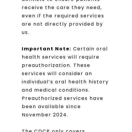
receive the care they need,
even if the required services
are not directly provided by
us.
Important Note:
Certain oral
health services will require
preauthorization. These
services will consider an
individual’s oral health history
and medical conditions.
Preauthorized services have
been available since
November 2024.
The CDCP only covers