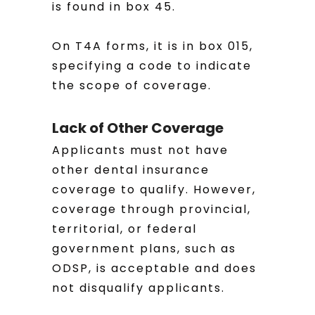
is found in box 45.
On T4A forms, it is in box 015,
specifying a code to indicate
the scope of coverage.
Lack of Other Coverage
Applicants must not have
other dental insurance
coverage to qualify. However,
coverage through provincial,
territorial, or federal
government plans, such as
ODSP, is acceptable and does
not disqualify applicants.