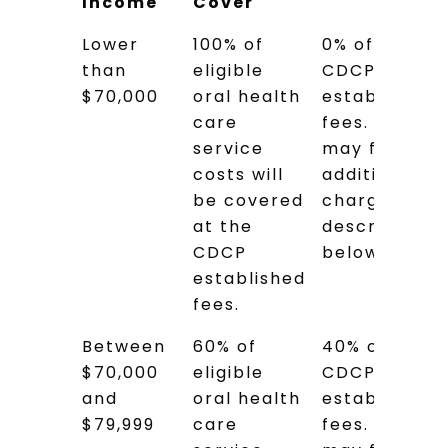
Income
Cover
Adjusted
How Much
Estimated
Lower
100% of
0% of the
Family
Will the
Cost to
than
eligible
CDCP
Net
CDCP
You
$70,000
oral health
established
Income
Cover
care
fees. You
service
may face
costs will
additional
be covered
charges as
at the
described
CDCP
below.
established
fees.
Between
60% of
40% of the
$70,000
eligible
CDCP
and
oral health
established
$79,999
care
fees. You