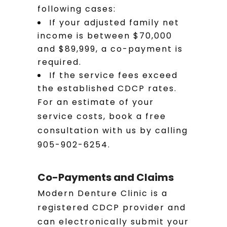
following cases:
If your adjusted family net
income is between $70,000
and $89,999, a co-payment is
required.
If the service fees exceed
the established CDCP rates.
For an estimate of your
service costs, book a free
consultation with us by calling
905-902-6254.
Co-Payments and Claims
Modern Denture Clinic is a
registered CDCP provider and
can electronically submit your