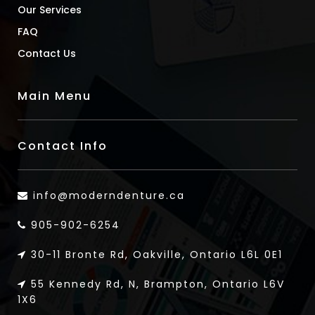
Our Services
FAQ
Contact Us
Main Menu
Contact Info
info@moderndenture.ca
905-902-6254
30-11 Bronte Rd, Oakville, Ontario L6L 0E1
55 Kennedy Rd, N, Brampton, Ontario L6V
1X6