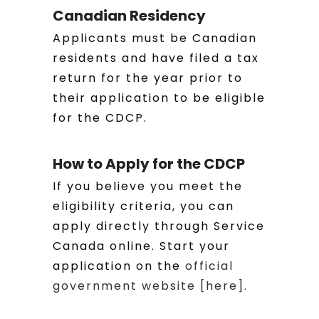
Canadian Residency
Applicants must be Canadian
residents and have filed a tax
return for the year prior to
their application to be eligible
for the CDCP.
How to Apply for the CDCP
If you believe you meet the
eligibility criteria, you can
apply directly through Service
Canada online. Start your
application on the
official
government website [here].