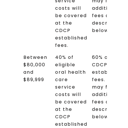
service
may face
costs will
additional
be covered
fees as
at the
described
CDCP
below.
established
fees.
Between
40% of
60% of the
$80,000
eligible
CDCP
and
oral health
established
$89,999
care
fees. You
service
may face
costs will
additional
be covered
fees as
at the
described
CDCP
below.
established