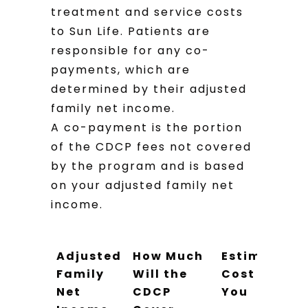
treatment and service costs
to Sun Life. Patients are
responsible for any co-
payments, which are
determined by their adjusted
family net income.
A co-payment is the portion
of the CDCP fees not covered
by the program and is based
on your adjusted family net
income.
Adjusted
How Much
Estimated
Family
Will the
Cost to
Net
CDCP
You