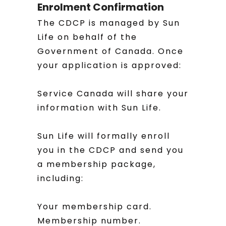
Enrolment Confirmation
The CDCP is managed by Sun
Life on behalf of the
Government of Canada. Once
your application is approved:
Service Canada will share your
information with Sun Life.
Sun Life will formally enroll
you in the CDCP and send you
a membership package,
including:
Your membership card.
Membership number.