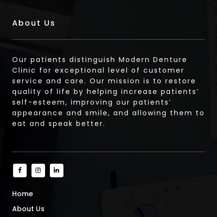
About Us
Our patients distinguish Modern Denture
Clinic for exceptional level of customer
service and care. Our mission is to restore
quality of life by helping increase patients’
self-esteem, improving our patients’
appearance and smile, and allowing them to
eat and speak better.
Home
About Us