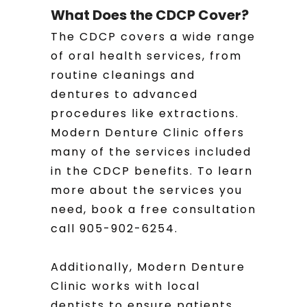
What Does the CDCP Cover?
The CDCP covers a wide range
of oral health services, from
routine cleanings and
dentures to advanced
procedures like extractions.
Modern Denture Clinic offers
many of the services included
in the CDCP benefits. To learn
more about the services you
need, book a free consultation
call 905-902-6254.
Additionally, Modern Denture
Clinic works with local
dentists to ensure patients