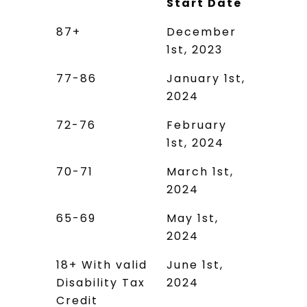
Start Date
Age Group
Application
87+
December
Start Date
1st, 2023
77-86
January 1st,
2024
72-76
February
1st, 2024
70-71
March 1st,
2024
65-69
May 1st,
2024
18+ With valid
June 1st,
Disability Tax
2024
Credit