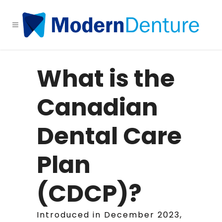
What is the
Canadian
Dental Care
Plan
(CDCP)?
Introduced in December 2023,