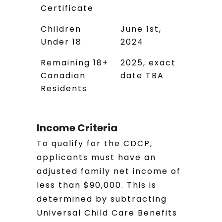
Certificate
Children
June 1st,
Under 18
2024
Remaining 18+
2025, exact
Canadian
date TBA
Residents
Income Criteria
To qualify for the CDCP,
applicants must have an
adjusted family net income of
less than $90,000. This is
determined by subtracting
Universal Child Care Benefits