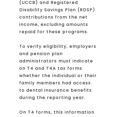
(UCCB) and Registered
Disability Savings Plan (RDSP)
contributions from the net
income, excluding amounts
repaid for these programs.
To verify eligibility, employers
and pension plan
administrators must indicate
on T4 and T4A tax forms
whether the individual or their
family members had access
to dental insurance benefits
during the reporting year.
On T4 forms, this information