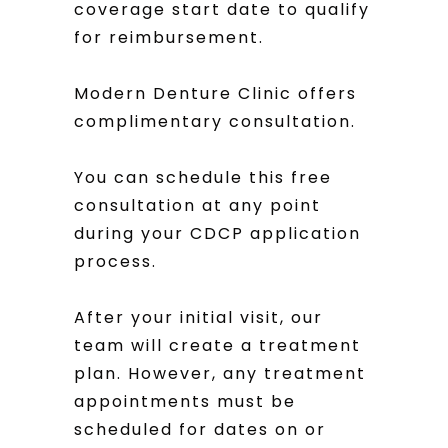
coverage start date to qualify
for reimbursement.
Modern Denture Clinic offers
complimentary consultation.
You can schedule this free
consultation at any point
during your CDCP application
process.
After your initial visit, our
team will create a treatment
plan. However, any treatment
appointments must be
scheduled for dates on or